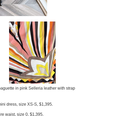
guette in pink Selleria leather with strap
ni dress, size XS-S, $1,395.
e waist, size 0, $1,395.