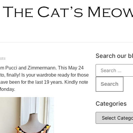
Search our b
nts
 from Pucci and Zimmermann. This May 24
, finally! Is your wardrobe ready for those
ve been for the last 19 years. Kindly note
 Monday.
Categories