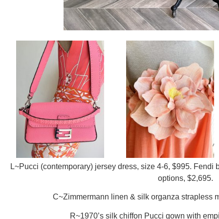
L~Pucci (contemporary) jersey dress, size 4-6, $995. Fendi ba
options, $2,695.
C~Zimmermann linen & silk organza strapless mi
R~1970’s silk chiffon Pucci gown with empir