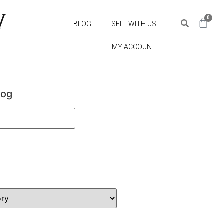
0
BLOG
SELL WITH US
MY ACCOUNT
log