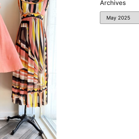
Archives