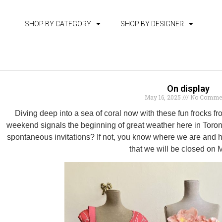
SHOP BY CATEGORY
SHOP BY DESIGNER
On display
May 16, 2025
No Comme
Diving deep into a sea of coral now with these fun frocks
weekend signals the beginning of great weather here in Toronto
spontaneous invitations? If not, you know where we are and ha
that we will be closed on