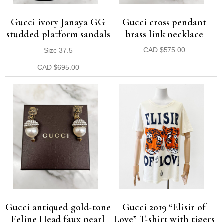
Gucci ivory Janaya GG
Gucci cross pendant
studded platform sandals
brass link necklace
Size 37.5
CAD
$
575.00
CAD
$
695.00
Gucci antiqued gold-tone
Gucci 2019 “Elisir of
Feline Head faux pearl
Love” T-shirt with tigers