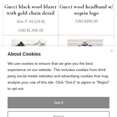
Gucci black wool blazer
Gucci wool headband w/
with gold chain detail
sequin logo
Size IT 44 (US 8)
CAD
$
395.00
CAD
$
1,495.00
About Cookies
We use cookies to ensure that we give you the best
experience on our website. This includes cookies from third
party social media websites and advertising cookies that may
analyze your use of this site. Click "Got it" to agree or "Reject"
to opt out.
Gucci black patent
Gucci navy & white
leather heels w/ studded
stripe mini dress
Got it
ankle strap
Size 4/6
Size IT 39 (US 9)
Reject
CAD
$
849.00