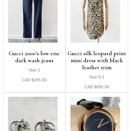
Gucci 2000’s low-rise
Gucci silk leopard print
dark wash jeans
mini dress with black
leather trim
Size 2
Size 0-2
CAD
$
295.00
CAD
$
895.00