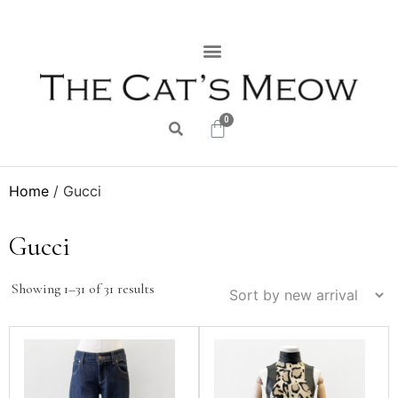
0
Home
/ Gucci
Gucci
Showing 1–31 of 31 results