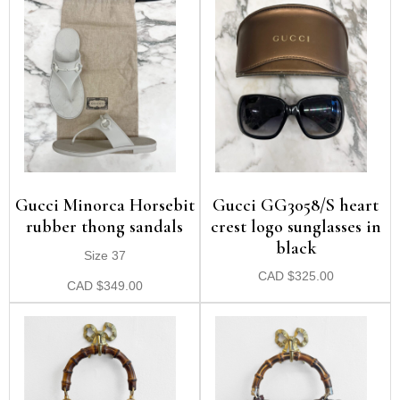
Gucci Minorca Horsebit
Gucci GG3058/S heart
rubber thong sandals
crest logo sunglasses in
black
Size 37
CAD
$
325.00
CAD
$
349.00