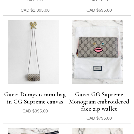
CAD
$
1,395.00
CAD
$
695.00
Gucci Dionysus mini bag
Gucci GG Supreme
in GG Supreme canvas
Monogram embroidered
face zip wallet
CAD
$
995.00
CAD
$
795.00