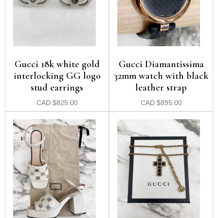
Gucci 18k white gold
Gucci Diamantissima
interlocking GG logo
32mm watch with black
stud earrings
leather strap
CAD
$
825.00
CAD
$
895.00