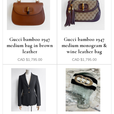
Gucci bamboo 1947
Gucci bamboo 1947
medium bag in brown
medium monogram &
leather
wine leather bag
CAD
$
1,795.00
CAD
$
1,795.00