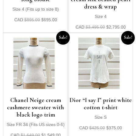
dress & wrap
Size 4 (Fits up to size 8)
Size 4
CAD
$
895.00
$
695.00
CAD
$
3,495.00
$
2,795.00
Sale!
Sale!
Chanel Neige cream
Dior “I say I” print white
cashmere sweater with
cotton t-shirt
black logo trim
Size S
Size FR 34 (Fits US sizes 0-6)
CAD
$
425.00
$
375.00
CAD
$
1,649.00
$
1,549.00