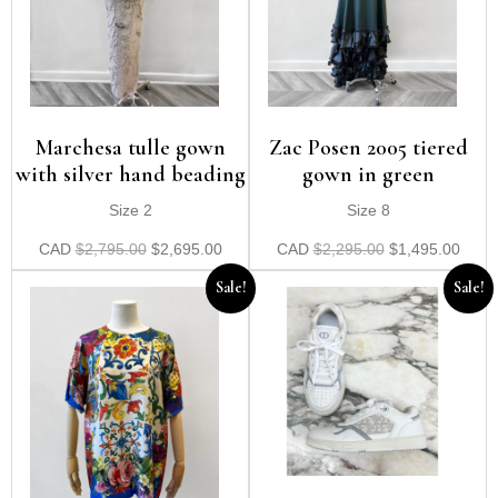
Zac Posen 2005 tiered
Marchesa tulle gown
gown in green
with silver hand beading
Size 8
Size 2
CAD
$
2,295.00
$
1,495.00
CAD
$
2,795.00
$
2,695.00
Sale!
Sale!