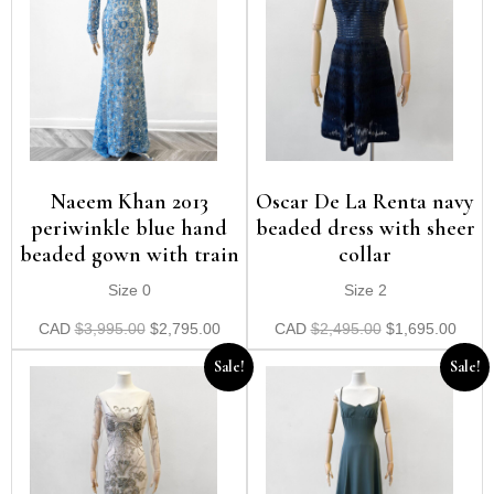
Naeem Khan 2013
Oscar De La Renta navy
periwinkle blue hand
beaded dress with sheer
beaded gown with train
collar
Size 0
Size 2
CAD
$
3,995.00
$
2,795.00
CAD
$
2,495.00
$
1,695.00
Sale!
Sale!