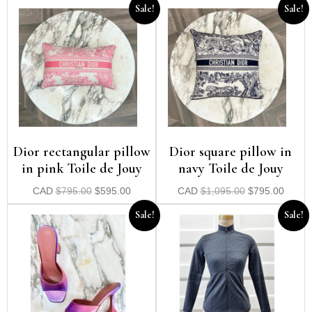
Sale!
Sale!
Dior rectangular pillow
Dior square pillow in
in pink Toile de Jouy
navy Toile de Jouy
CAD
$
795.00
$
595.00
CAD
$
1,095.00
$
795.00
Sale!
Sale!