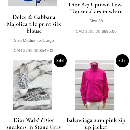
Dior B27 Uptown Low-
Top sneakers in white
Dolce & Gabbana
Size 38
Majolica tile print silk
blouse
CAD
$
795.00
$
695.00
Size Medium-X-Large
CAD
$
749.00
$
549.00
Sale!
Sale!
Dior Walk’n’Dior
Balenciaga 2019 pink zip
sneakers in Stone Gray
up jacket