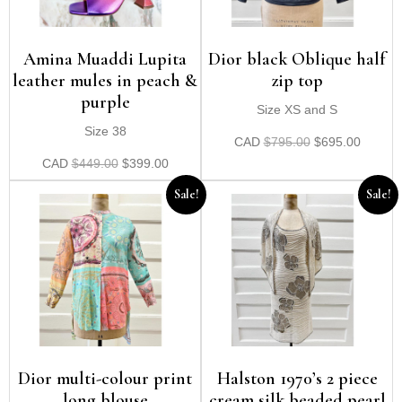
Amina Muaddi Lupita
Dior black Oblique half
leather mules in peach &
zip top
purple
Size XS and S
Size 38
CAD
$
795.00
$
695.00
CAD
$
449.00
$
399.00
Sale!
Sale!
Dior multi-colour print
Halston 1970’s 2 piece
long blouse
cream silk beaded pearl