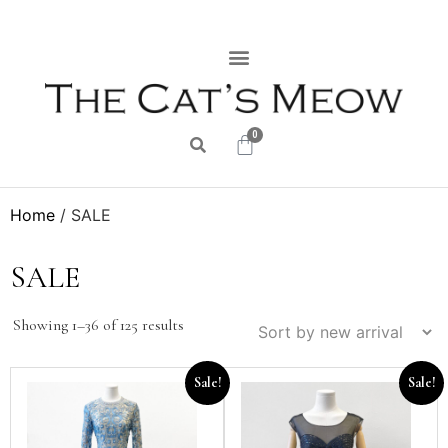
0
Home
/ SALE
SALE
Showing 1–36 of 125 results
Sale!
Sale!