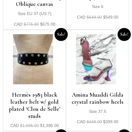
Oblique canvas
Size 6
Size EU 37 (US 7)
CAD
$
649.00
$
549.00
CAD
$
775.00
$
675.00
Sale!
Sale!
Hermès 1983 black
Amina Muaddi Gilda
leather belt w/ gold
crystal rainbow heels
plated ‘Clou de Selle’
Size 37.5
studs
CAD
$
449.00
$
399.00
CAD
$
1,695.00
$
1,395.00