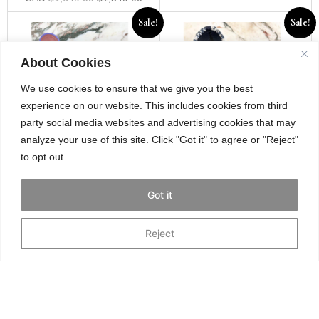
Sale!
Sale!
About Cookies
We use cookies to ensure that we give you the best
experience on our website. This includes cookies from third
party social media websites and advertising cookies that may
analyze your use of this site. Click "Got it" to agree or "Reject"
to opt out.
Amina Muaddi Gilda
Dior D Venture ankle
crystal lilac heels
boots in navy & white
Got it
oblique
Size 38
Size 37.5
Reject
CAD
$
449.00
$
399.00
CAD
$
995.00
$
795.00
Sale!
Sale!