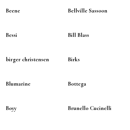
Beene
Bellville Sassoon
Bessi
Bill Blass
birger christensen
Birks
Blumarine
Bottega
Boyy
Brunello Cucinelli