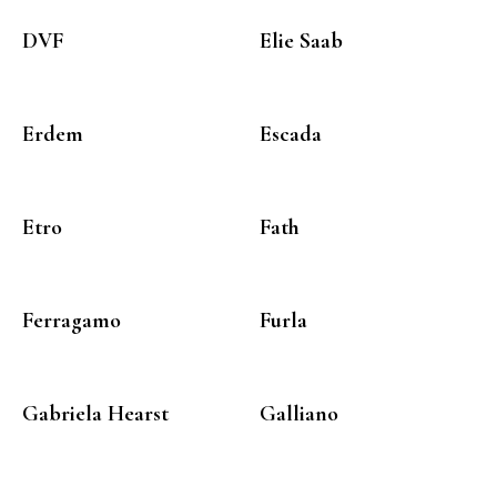
DVF
Elie Saab
Erdem
Escada
Etro
Fath
Ferragamo
Furla
Gabriela Hearst
Galliano