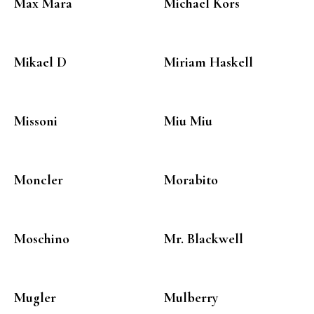
Max Mara
Michael Kors
Mikael D
Miriam Haskell
Missoni
Miu Miu
Moncler
Morabito
Moschino
Mr. Blackwell
Mugler
Mulberry