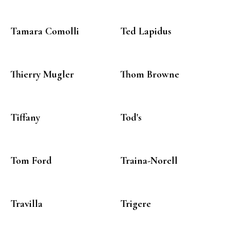
Tamara Comolli
Ted Lapidus
Thierry Mugler
Thom Browne
Tiffany
Tod's
Tom Ford
Traina-Norell
Travilla
Trigere