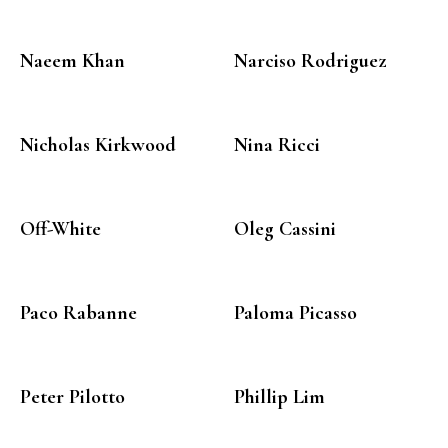
Naeem Khan
Narciso Rodriguez
Nicholas Kirkwood
Nina Ricci
Off-White
Oleg Cassini
Paco Rabanne
Paloma Picasso
Peter Pilotto
Phillip Lim