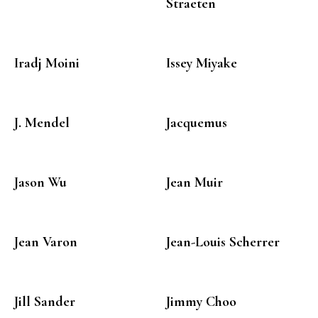
Straeten
Iradj Moini
Issey Miyake
J. Mendel
Jacquemus
Jason Wu
Jean Muir
Jean Varon
Jean-Louis Scherrer
Jill Sander
Jimmy Choo