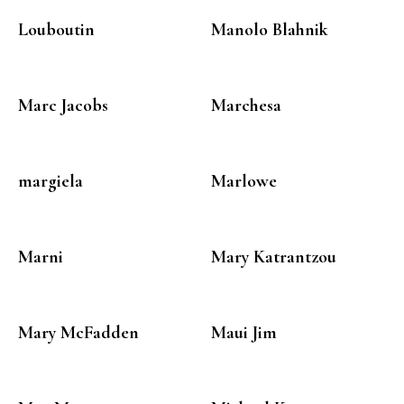
Louboutin
Manolo Blahnik
Marc Jacobs
Marchesa
margiela
Marlowe
Marni
Mary Katrantzou
Mary McFadden
Maui Jim