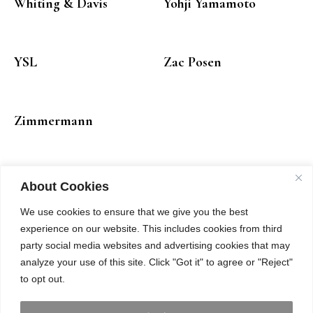
Whiting & Davis
Yohji Yamamoto
YSL
Zac Posen
Zimmermann
About Cookies
We use cookies to ensure that we give you the best
experience on our website. This includes cookies from third
party social media websites and advertising cookies that may
analyze your use of this site. Click "Got it" to agree or "Reject"
to opt out.
INSTAGRAM