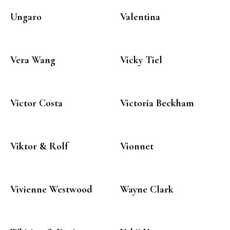
Ungaro
Valentina
Vera Wang
Vicky Tiel
Victor Costa
Victoria Beckham
Viktor & Rolf
Vionnet
Vivienne Westwood
Wayne Clark