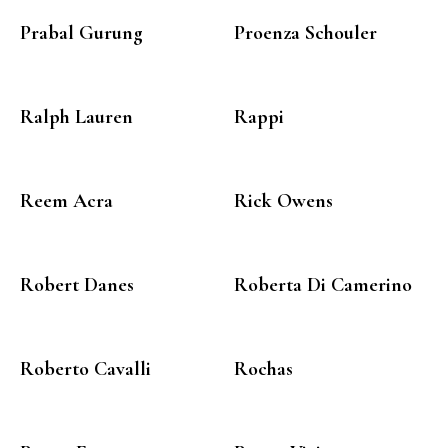
Prabal Gurung
Proenza Schouler
Ralph Lauren
Rappi
Reem Acra
Rick Owens
Robert Danes
Roberta Di Camerino
Roberto Cavalli
Rochas