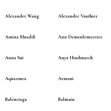
Alexander Wang
Alexandre Vauthier
Amina Muaddi
Ann Demeulemeester
Anna Sui
Anya Hindmarch
Aquazzura
Armani
Balenciaga
Balmain