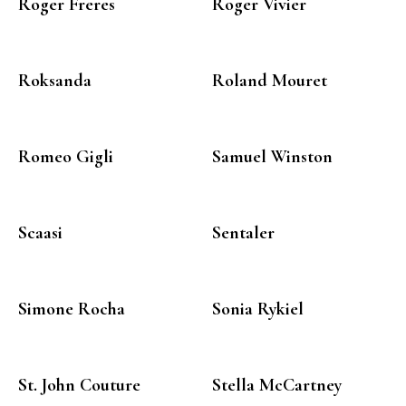
Roger Freres
Roger Vivier
Roksanda
Roland Mouret
Romeo Gigli
Samuel Winston
Scaasi
Sentaler
Simone Rocha
Sonia Rykiel
St. John Couture
Stella McCartney