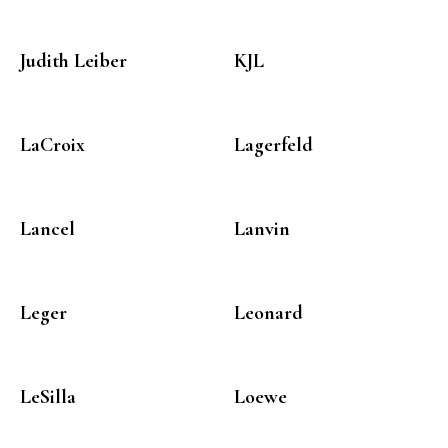
Judith Leiber
KJL
LaCroix
Lagerfeld
Lancel
Lanvin
Leger
Leonard
LeSilla
Loewe