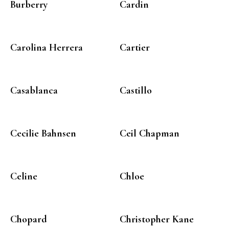
Burberry
Cardin
Carolina Herrera
Cartier
Casablanca
Castillo
Cecilie Bahnsen
Ceil Chapman
Celine
Chloe
Chopard
Christopher Kane