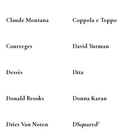
Claude Montana
Coppola e Toppo
Courreges
David Yurman
Dessès
Dita
Donald Brooks
Donna Karan
Dries Van Noten
DSquared²