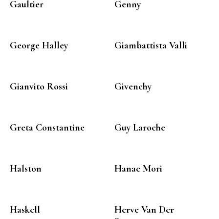
Gaultier
Genny
George Halley
Giambattista Valli
Gianvito Rossi
Givenchy
Greta Constantine
Guy Laroche
Halston
Hanae Mori
Haskell
Herve Van Der