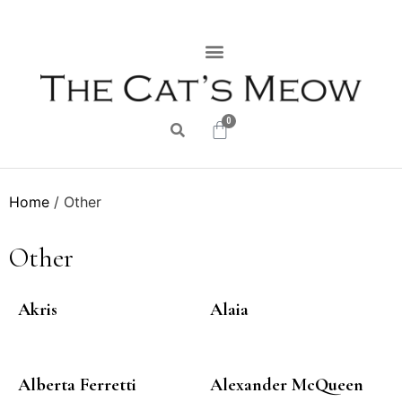
0
Home
/ Other
Other
Akris
Alaia
Alberta Ferretti
Alexander McQueen