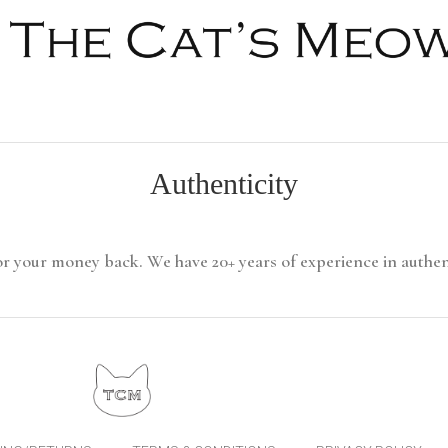
Authenticity
or your money back. We have 20+ years of experience in authen