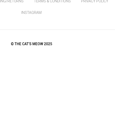
PING/RETURNS
TERMS & CONDITIONS
PRIVACY POLICY
INSTAGRAM
© THE CAT’S MEOW 2025