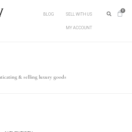
0
BLOG
SELL WITH US
MY ACCOUNT
ticating & selling luxury goods