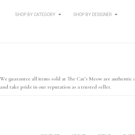
SHOP BY CATEGORY
SHOP BY DESIGNER
We guarantee all items sold at The Cat’s Meow are authentic 
and take pride in our reputation as a trusted seller.