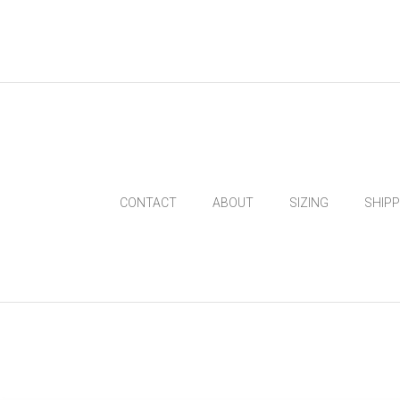
CONTACT
ABOUT
SIZING
SHIP