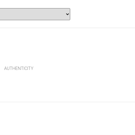
AUTHENTICITY