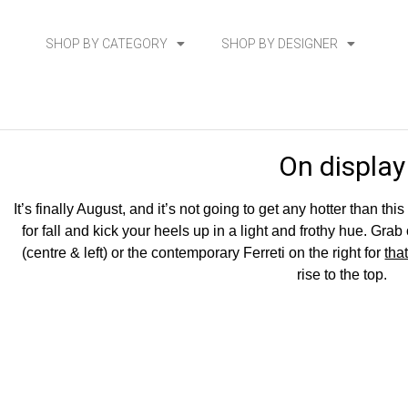
SHOP BY CATEGORY
SHOP BY DESIGNER
On display
It’s finally August, and it’s not going to get any hotter than t
for fall and kick your heels up in a light and frothy hue. G
(centre & left) or the contemporary Ferreti on the right for
tha
rise to the top.