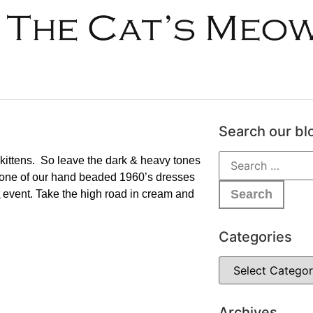
Search our bl
his kittens. So leave the dark & heavy tones
rab one of our hand beaded 1960’s dresses
t
event. Take the high road in cream and
Categories
Archives