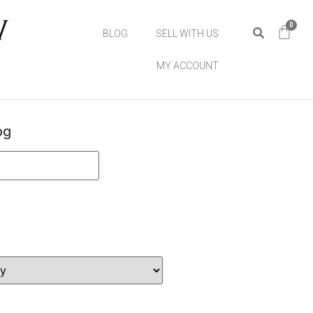
0
BLOG
SELL WITH US
MY ACCOUNT
og