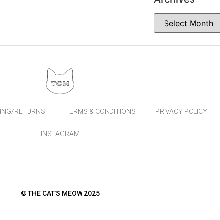
PING/RETURNS
TERMS & CONDITIONS
PRIVACY POLICY
INSTAGRAM
© THE CAT’S MEOW 2025