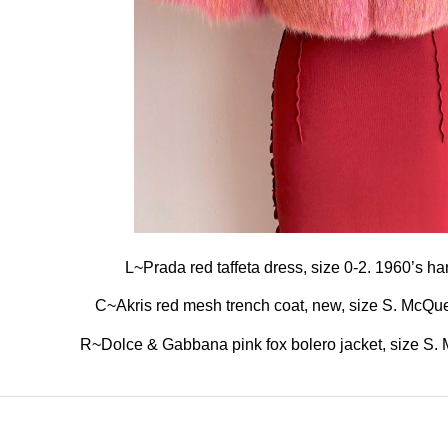
L~Prada red taffeta dress, size 0-2. 1960’s h
C~Akris red mesh trench coat, new, size S. McQuee
R~Dolce & Gabbana pink fox bolero jacket, size S. Ma