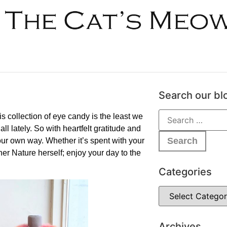
Search our bl
 collection of eye candy is the least we
l lately. So with heartfelt gratitude and
our own way. Whether it’s spent with your
other Nature herself; enjoy your day to the
Categories
Archives