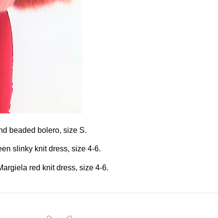
and beaded bolero, size S.
n slinky knit dress, size 4-6.
rgiela red knit dress, size 4-6.