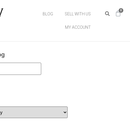
0
BLOG
SELL WITH US
MY ACCOUNT
og