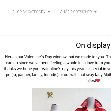
SHOP BY CATEGORY
SHOP BY DESIGNER
On display
Here’s our Valentine’s Day window that we made for you. This
can do since we’ve been feeling a whole lotta love from you al
thanks we hope your Valentine’s day this year is special in y
pet(s), partner, family, friend(s) or out with that sexy lady M
fullest