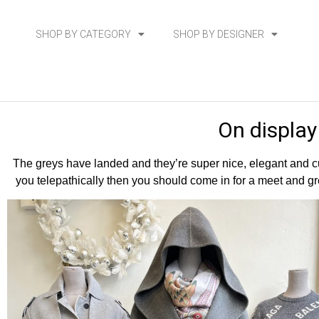
SHOP BY CATEGORY
SHOP BY DESIGNER
On display
The greys have landed and they’re super nice, elegant and cu
you telepathically then you should come in for a meet and gre