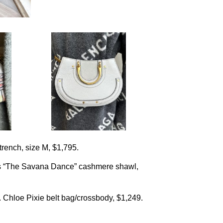
trench, size M, $1,795.
s “The Savana Dance” cashmere shawl,
 Chloe Pixie belt bag/crossbody, $1,249.