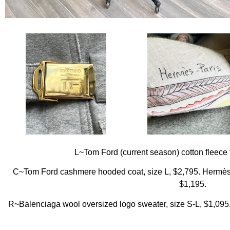
L~Tom Ford (current season) cotton fleece 
C~Tom Ford cashmere hooded coat, size L, $2,795. Hermè
$1,195.
R~Balenciaga wool oversized logo sweater, size S-L, $1,095.