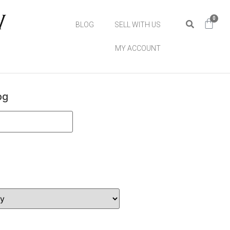
0
BLOG
SELL WITH US
MY ACCOUNT
og