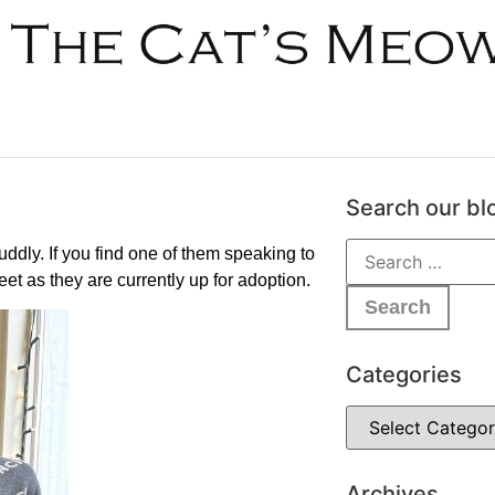
Search our bl
ddly. If you find one of them speaking to
et as they are currently up for adoption.
Categories
Archives