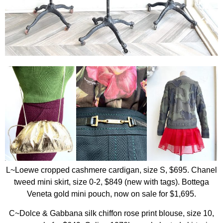
L~Loewe cropped cashmere cardigan, size S, $695. Chanel
tweed mini skirt, size 0-2, $849 (new with tags). Bottega
Veneta gold mini pouch, now on sale for $1,695.
C~Dolce & Gabbana silk chiffon rose print blouse, size 10,