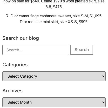
now on sale for $649. Celine 1970’s wool pleated skirt, size
6-8, $475.
R~Dior camouflage cashmere sweater, size S-M, $1,095.
Dior red tulle mini skirt, size XS-S, $995.
Search our blog
Categories
Archives