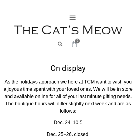
0
On display
As the holidays approach we here at TCM want to wish you
a joyous time spent with your loved ones. We will be in store
and available online for all of your last minute gifting needs.
The boutique hours will differ slightly next week and are as
follows;
Dec. 24, 10-5
Dec. 25+26, closed.