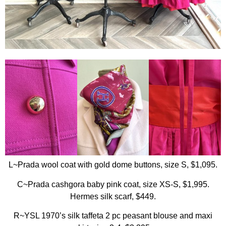
L~Prada wool coat with gold dome buttons, size S, $1,095.
C~Prada cashgora baby pink coat, size XS-S, $1,995.
Hermes silk scarf, $449.
R~YSL 1970’s silk taffeta 2 pc peasant blouse and maxi