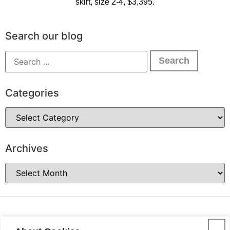
skirt, size 2-4, $3,395.
Search our blog
Categories
Archives