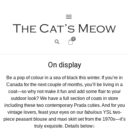
0
On display
Be a pop of colour in a sea of black this winter. If you’re in
Canada for the next couple of months, you’ll be living in a
coat—so why not make it fun and add some flair to your
outdoor look? We have a full section of coats in store
including these two contemporary Prada cuties. And for you
vintage lovers, feast your eyes on our
fabulous
YSL two-
piece peasant blouse and maxi skirt set from the 1970s—it’s
truly exquisite. Details below↓