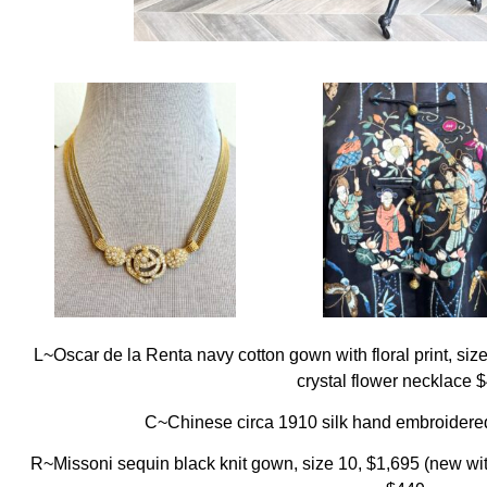
L~Oscar de la Renta navy cotton gown with floral print, siz
crystal flower necklace 
C~Chinese circa 1910 silk hand embroidered 
R~Missoni sequin black knit gown, size 10, $1,695 (new with