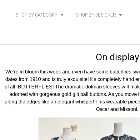
SHOP BY CATEGORY
SHOP BY DESIGNER
On display
We’re in bloom this week and even have some butterflies swir
dates from 1910 and is truly exquisite! It’s completely hand 
of all, BUTTERFLIES! The dramatic dolman sleeves will make
adorned with gorgeous gold gilt ball buttons. As you move t
along the edges like an elegant whisper! This wearable piece
Oscar and Missoni.