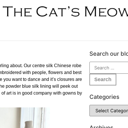
Search our bl
ling about. Our centre silk Chinese robe
embroidered with people, flowers and best
 you want to dance and it’s closures are
he powder blue silk lining will peek out
 of art is in good company with gowns by
Categories
Archives