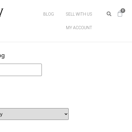
0
BLOG
SELL WITH US
MY ACCOUNT
og