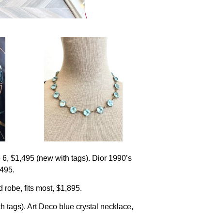
\
e 6, $1,495 (new with tags). Dior 1990’s
$495.
robe, fits most, $1,895.
 tags). Art Deco blue crystal necklace,