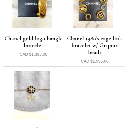
Chanel gold logo bangle
Chanel 1980’s cage link
bracelet
bracelet w/ Gripoix
beads
CAD
$
1,395.00
CAD
$
1,995.00