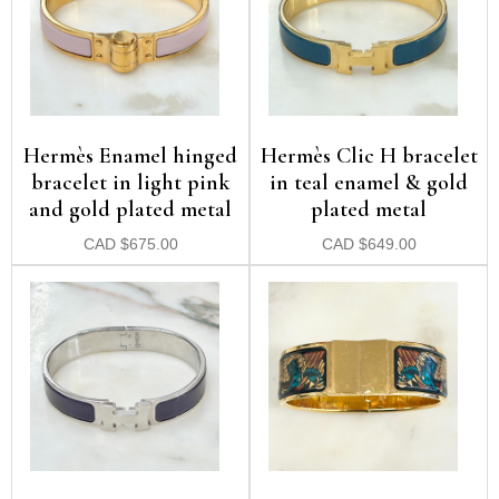
Hermès Enamel hinged
Hermès Clic H bracelet
bracelet in light pink
in teal enamel & gold
and gold plated metal
plated metal
CAD
$
675.00
CAD
$
649.00