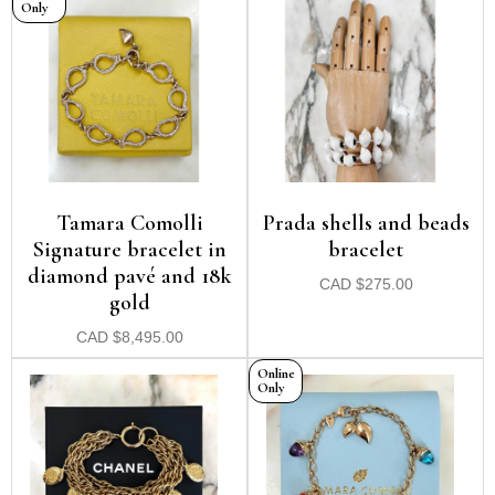
Only
Tamara Comolli
Prada shells and beads
Signature bracelet in
bracelet
diamond pavé and 18k
CAD
$
275.00
gold
CAD
$
8,495.00
Online
Only