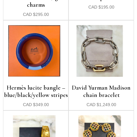
charms
CAD
$
195.00
CAD
$
295.00
Hermès lucite bangle –
David Yurman Madison
blue/black/yellow stripes
chain bracelet
CAD
$
349.00
CAD
$
1,249.00