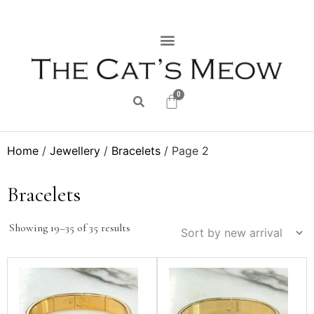
0
Home
/
Jewellery
/
Bracelets
/ Page 2
Bracelets
Showing 19–35 of 35 results