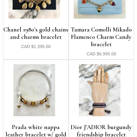
Chanel 1980’s gold chains
Tamara Comolli Mikado
and charms bracelet
Flamenco Charm Candy
bracelet
CAD
$
1,395.00
CAD
$
6,995.00
Prada white nappa
Dior J’ADIOR burgundy
leather bracelet w/ gold
friendship bracelet