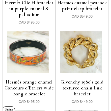
Hermès Clic H bracelet
Hermès enamel peacock
in purple enamel &
print clasp bracelet
palladium
CAD
$
549.00
CAD
$
495.00
Hermès orange enamel
Givenchy 1980’s gold
Concours d’Etriers wide
textured chain link
bangle bracelet
bracelet
CAD
$
495.00
CAD
$
449.00
Online