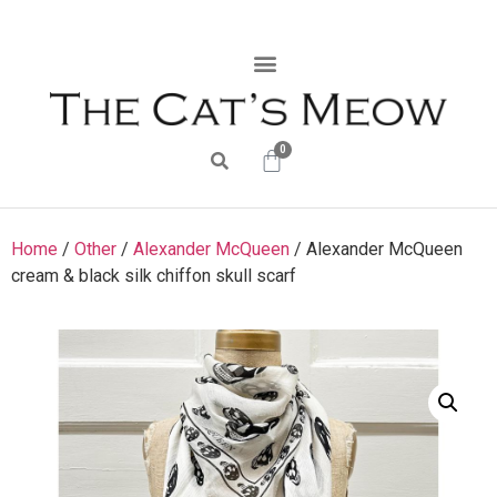
0
Home
/
Other
/
Alexander McQueen
/ Alexander McQueen
cream & black silk chiffon skull scarf