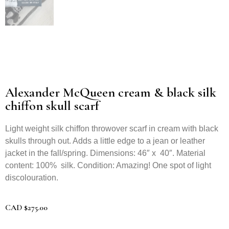
Alexander McQueen cream & black silk
chiffon skull scarf
Light weight silk chiffon throwover scarf in cream with black
skulls through out. Adds a little edge to a jean or leather
jacket in the fall/spring. Dimensions: 46″ x 40″. Material
content: 100% silk. Condition: Amazing! One spot of light
discolouration.
CAD
$
275.00