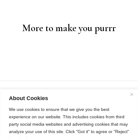
More to make you purrr
About Cookies
We use cookies to ensure that we give you the best
experience on our website. This includes cookies from third
party social media websites and advertising cookies that may
analyze your use of this site. Click "Got it" to agree or "Reject"