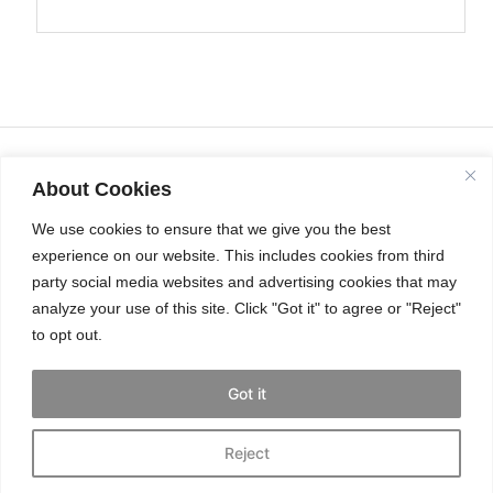
About Cookies
We use cookies to ensure that we give you the best
experience on our website. This includes cookies from third
party social media websites and advertising cookies that may
analyze your use of this site. Click "Got it" to agree or "Reject"
to opt out.
INSTAGRAM
Got it
Reject
© THE CAT’S MEOW 2025