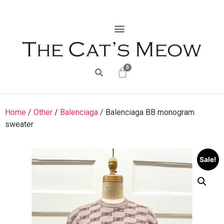
0
Home
/
Other
/
Balenciaga
/ Balenciaga BB monogram
sweater
Sale!