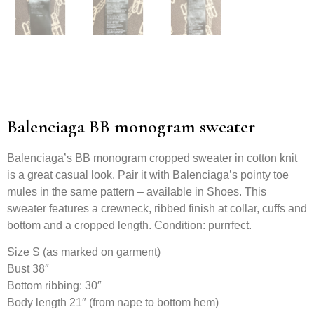
Balenciaga BB monogram sweater
Balenciaga’s BB monogram cropped sweater in cotton knit
is a great casual look. Pair it with Balenciaga’s pointy toe
mules in the same pattern – available in Shoes. This
sweater features a crewneck, ribbed finish at collar, cuffs and
bottom and a cropped length. Condition: purrrfect.
Size S (as marked on garment)
Bust 38″
Bottom ribbing: 30″
Body length 21″ (from nape to bottom hem)