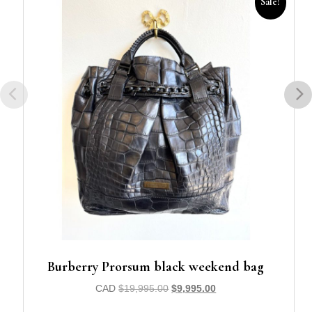
Sale!
Burberry Prorsum black weekend bag
CAD
$
19,995.00
$
9,995.00