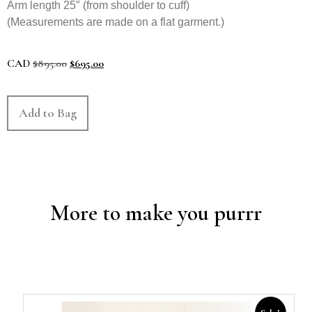
Arm length 25″ (from shoulder to cuff)
(Measurements are made on a flat garment.)
CAD
$
895.00
$
695.00
Add to Bag
More to make you purrr