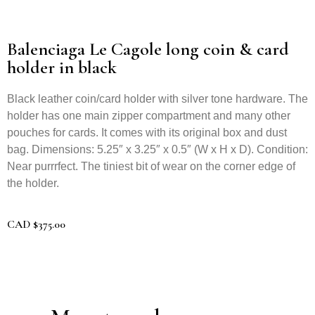
Balenciaga Le Cagole long coin & card
holder in black
Black leather coin/card holder with silver tone hardware. The
holder has one main zipper compartment and many other
pouches for cards. It comes with its original box and dust
bag. Dimensions: 5.25″ x 3.25″ x 0.5″ (W x H x D). Condition:
Near purrrfect. The tiniest bit of wear on the corner edge of
the holder.
CAD
$
375.00