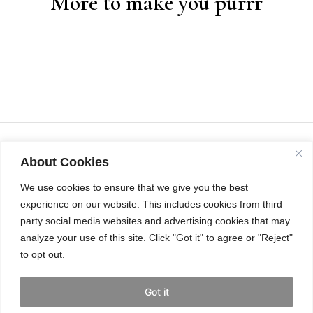
More to make you purrr
About Cookies
We use cookies to ensure that we give you the best
experience on our website. This includes cookies from third
party social media websites and advertising cookies that may
analyze your use of this site. Click "Got it" to agree or "Reject"
to opt out.
INSTAGRAM
Got it