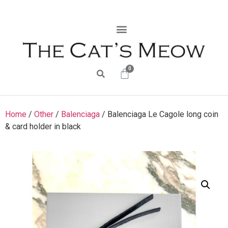
0
Home
/
Other
/
Balenciaga
/ Balenciaga Le Cagole long coin
& card holder in black