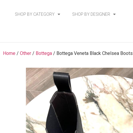
SHOP BY CATEGORY
SHOP BY DESIGNER
Home
/
Other
/
Bottega
/ Bottega Veneta Black Chelsea Boots