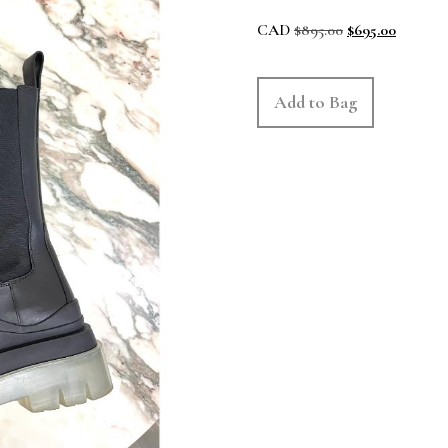
CAD
$
895.00
$
695.00
Add to Bag