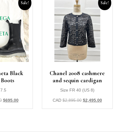
Sale!
Sale!
eta Black
Chanel 2008 cashmere
 Boots
and sequin cardigan
37.5
Size FR 40 (US 8)
0
$
695.00
CAD
$
2,895.00
$
2,495.00