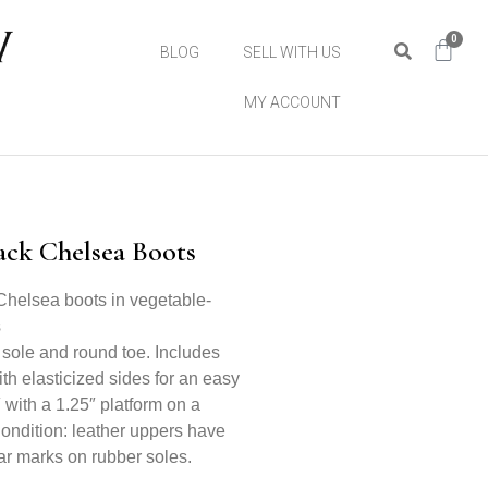
0
BLOG
SELL WITH US
MY ACCOUNT
ack Chelsea Boots
Chelsea boots in vegetable-
s
 sole and round toe. Includes
ith elasticized sides for an easy
″ with a 1.25″ platform on a
Condition: leather uppers have
ar marks on rubber soles.