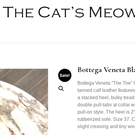
Bottega Veneta Bl
Sale!
Bottega Veneta “The Tire” 
tanned calf leather feature
a stacked heel, bulky tread
double pull-tabs at collar w
pull-on style. The heel is 2
rubberized sole. Size 37. 
slight creasing and tiny we