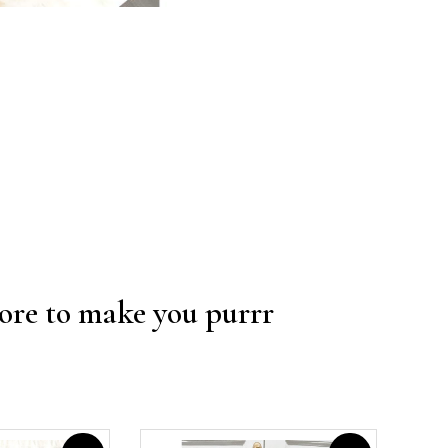
re to make you purrr