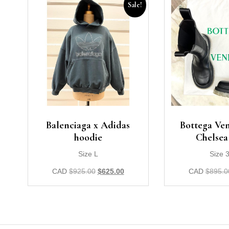
Sale!
Balenciaga x Adidas
Bottega Ven
hoodie
Chelsea
Size L
Size 
CAD
$
925.00
$
625.00
CAD
$
895.0