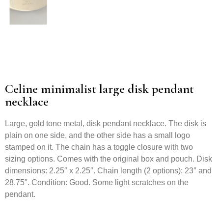
Celine minimalist large disk pendant
necklace
Large, gold tone metal, disk pendant necklace. The disk is
plain on one side, and the other side has a small logo
stamped on it. The chain has a toggle closure with two
sizing options. Comes with the original box and pouch. Disk
dimensions: 2.25″ x 2.25″. Chain length (2 options): 23″ and
28.75″. Condition: Good. Some light scratches on the
pendant.