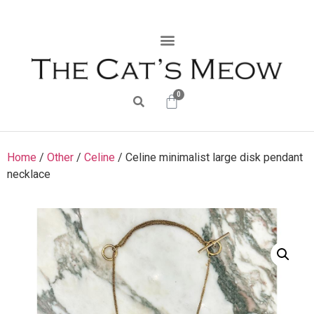
0
Home
/
Other
/
Celine
/ Celine minimalist large disk pendant
necklace