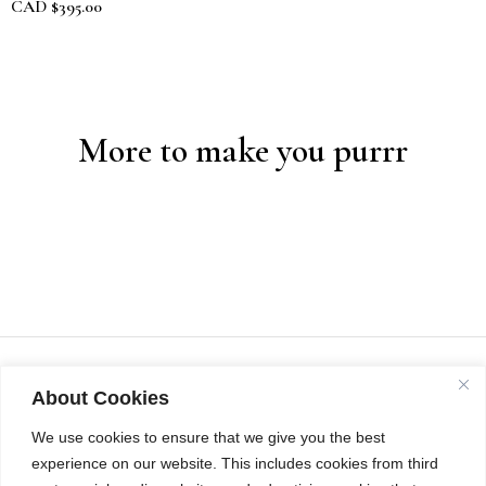
CAD
$
395.00
More to make you purrr
About Cookies
We use cookies to ensure that we give you the best
experience on our website. This includes cookies from third