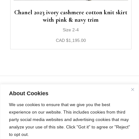
Chanel 2023 ivory cashmere cotton knit skirt
with pink & navy trim
Size 2-4
CAD
$
1,195.00
About Cookies
We use cookies to ensure that we give you the best
experience on our website. This includes cookies from third
party social media websites and advertising cookies that may
analyze your use of this site. Click "Got it" to agree or "Reject"
to opt out.
INSTAGRAM