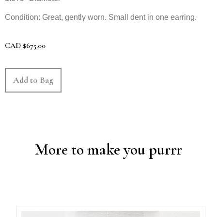
Condition: Great, gently worn. Small dent in one earring.
CAD
$
675.00
Add to Bag
More to make you purrr