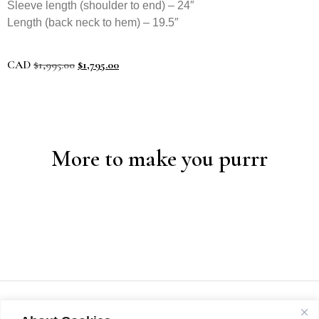
Sleeve length (shoulder to end) – 24″
Length (back neck to hem) – 19.5″
CAD
$
1,995.00
$
1,795.00
More to make you purrr