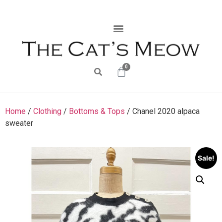
0
Home
/
Clothing
/
Bottoms & Tops
/ Chanel 2020 alpaca
sweater
Sale!