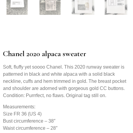
Chanel 2020 alpaca sweater
Soft, fluffy yet soooo Chanel. This 2020 runway sweater is
patterned in black and white alpaca with a solid black
neckline, cuffs and hem trimmed in gold. The breast pocket
and shoulder are adorned with gorgeous gold CC buttons.
Condition: Purrrfect, no flaws. Original tag still on.
Measurements:
Size FR 36 (US 4)
Bust circumference – 38″
Waist circumference – 28″