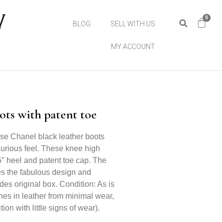
0
BLOG
SELL WITH US
MY ACCOUNT
ts with patent toe
ese Chanel black leather boots
xurious feel. These knee high
.5″ heel and patent toe cap. The
ces the fabulous design and
des original box. Condition: As is
ches in leather from minimal wear,
ion with little signs of wear).