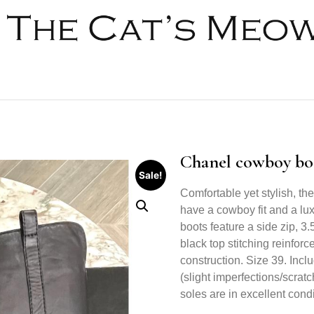
Chanel cowboy boo
Sale!
Comfortable yet stylish, th
have a cowboy fit and a lu
boots feature a side zip, 3
black top stitching reinfor
construction. Size 39. Inclu
(slight imperfections/scrat
soles are in excellent condit