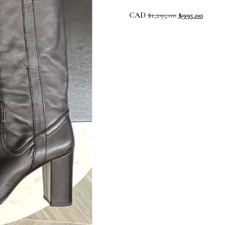
CAD
$
1,295.00
$
995.00