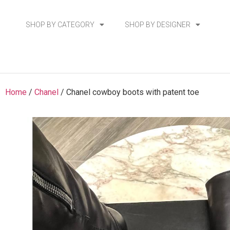
SHOP BY CATEGORY
SHOP BY DESIGNER
Home
/
Chanel
/ Chanel cowboy boots with patent toe