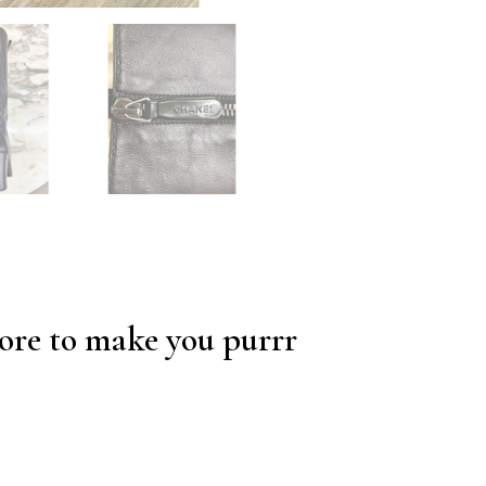
re to make you purrr