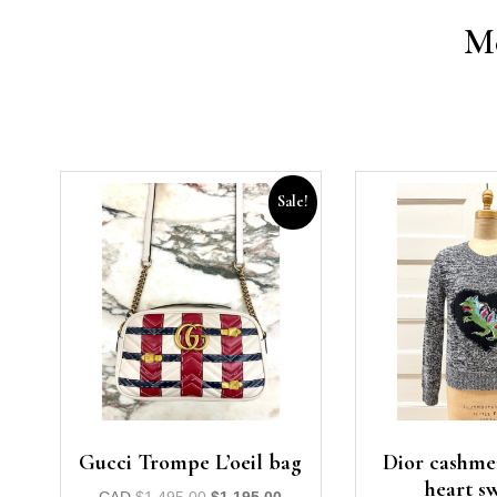
Mo
Sale!
Gucci Trompe L’oeil bag
Dior cashme
heart s