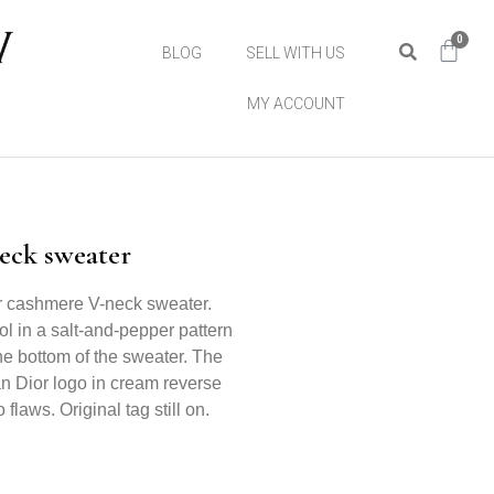
0
BLOG
SELL WITH US
MY ACCOUNT
eck sweater
or cashmere V-neck sweater.
l in a salt-and-pepper pattern
he bottom of the sweater. The
an Dior logo in cream reverse
 flaws. Original tag still on.