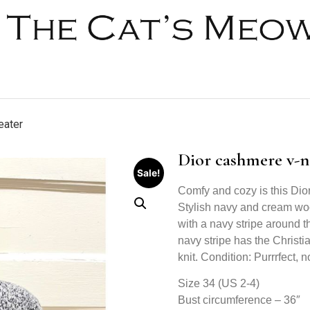
eater
Dior cashmere v-n
Sale!
Comfy and cozy is this Di
Stylish navy and cream woo
with a navy stripe around t
navy stripe has the Christi
knit. Condition: Purrrfect, no
Size 34 (US 2-4)
Bust circumference – 36″