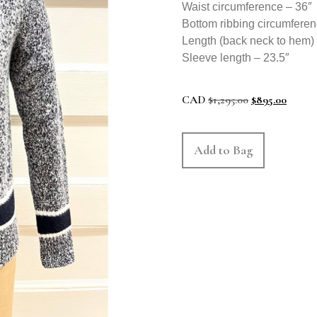
Waist circumference – 36″
Bottom ribbing circumferen
Length (back neck to hem)
Sleeve length – 23.5″
CAD
$
1,295.00
$
895.00
Add to Bag