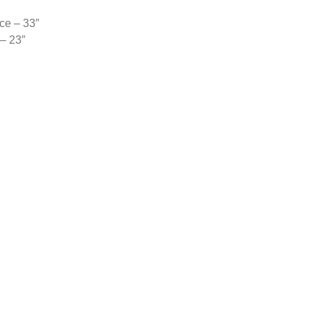
ce – 33″
 – 23″