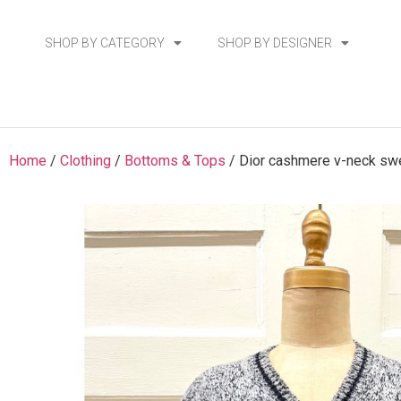
SHOP BY CATEGORY
SHOP BY DESIGNER
Home
/
Clothing
/
Bottoms & Tops
/ Dior cashmere v-neck sw