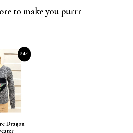
re to make you purrr
Sale!
re Dragon
weater