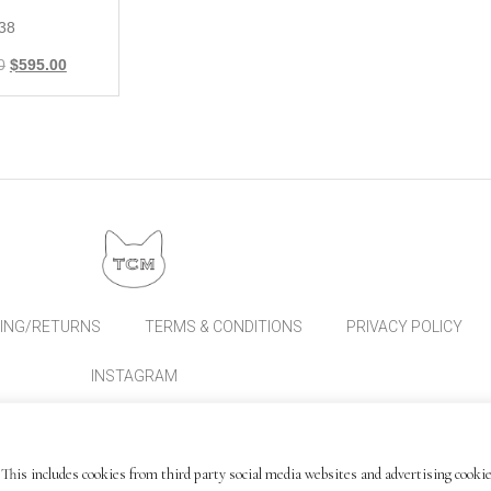
 38
0
$
595.00
PING/RETURNS
TERMS & CONDITIONS
PRIVACY POLICY
INSTAGRAM
This includes cookies from third party social media websites and advertising cookie