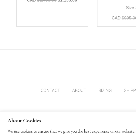
CAD
$
1,495.00
$
1,195.00
Size
CAD
$
995.0
CONTACT
ABOUT
SIZING
SHIP
About Cookies
We use cookies to ensure that we give you the best experience on our website. 