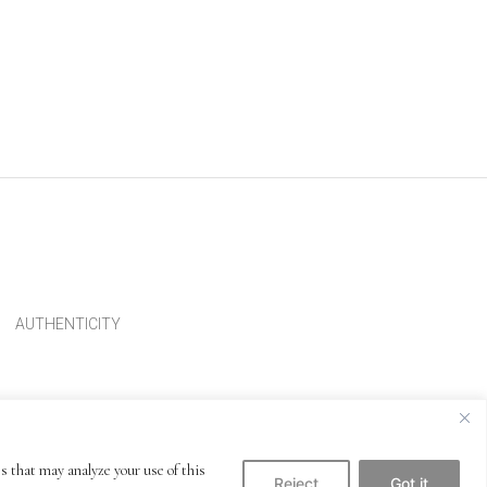
AUTHENTICITY
s that may analyze your use of this
Reject
Got it