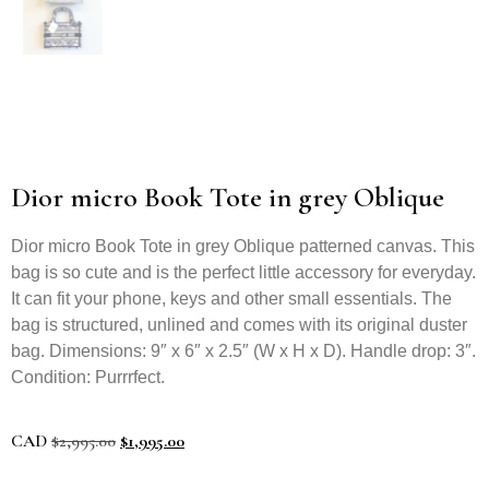
Dior micro Book Tote in grey Oblique
Dior micro Book Tote in grey Oblique patterned canvas. This
bag is so cute and is the perfect little accessory for everyday.
It can fit your phone, keys and other small essentials. The
bag is structured, unlined and comes with its original duster
bag. Dimensions: 9″ x 6″ x 2.5″ (W x H x D). Handle drop: 3″.
Condition: Purrrfect.
CAD
$
2,995.00
$
1,995.00