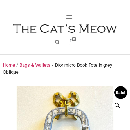
0
Home
/
Bags & Wallets
/ Dior micro Book Tote in grey
Oblique
Sale!