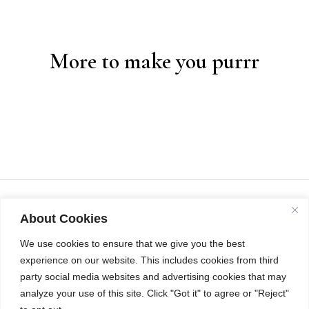
More to make you purrr
About Cookies
We use cookies to ensure that we give you the best
experience on our website. This includes cookies from third
party social media websites and advertising cookies that may
analyze your use of this site. Click "Got it" to agree or "Reject"