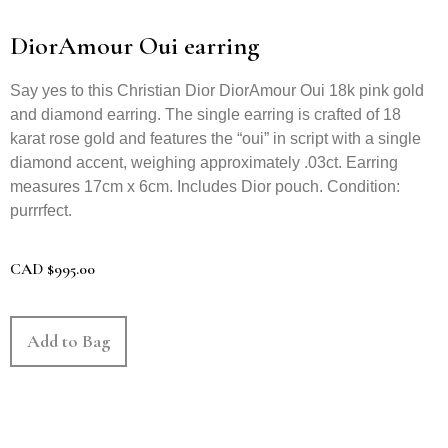
DiorAmour Oui earring
Say yes to this Christian Dior DiorAmour Oui 18k pink gold
and diamond earring. The single earring is crafted of 18
karat rose gold and features the “oui” in script with a single
diamond accent, weighing approximately .03ct. Earring
measures 17cm x 6cm. Includes Dior pouch. Condition:
purrrfect.
CAD
$
995.00
Add to Bag