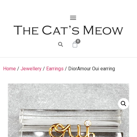
0
Home
/
Jewellery
/
Earrings
/ DiorAmour Oui earring