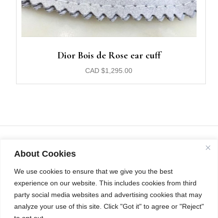
Dior Bois de Rose ear cuff
CAD
$
1,295.00
About Cookies
We use cookies to ensure that we give you the best
experience on our website. This includes cookies from third
party social media websites and advertising cookies that may
analyze your use of this site. Click "Got it" to agree or "Reject"
to opt out.