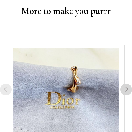
More to make you purrr