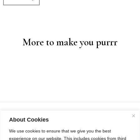
More to make you purrr
About Cookies
We use cookies to ensure that we give you the best
experience on our website. This includes cookies from third