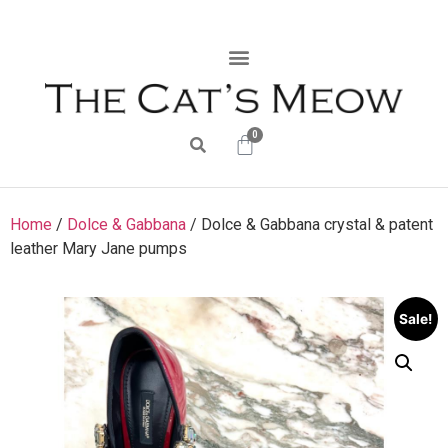
0
Home
/
Dolce & Gabbana
/ Dolce & Gabbana crystal & patent
leather Mary Jane pumps
Sale!