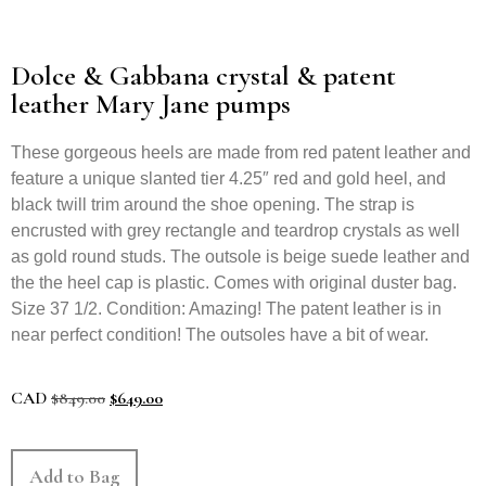
Dolce & Gabbana crystal & patent
leather Mary Jane pumps
These gorgeous heels are made from red patent leather and
feature a unique slanted tier 4.25″ red and gold heel, and
black twill trim around the shoe opening. The strap is
encrusted with grey rectangle and teardrop crystals as well
as gold round studs. The outsole is beige suede leather and
the the heel cap is plastic. Comes with original duster bag.
Size 37 1/2. Condition: Amazing! The patent leather is in
near perfect condition! The outsoles have a bit of wear.
CAD
$
849.00
$
649.00
Add to Bag