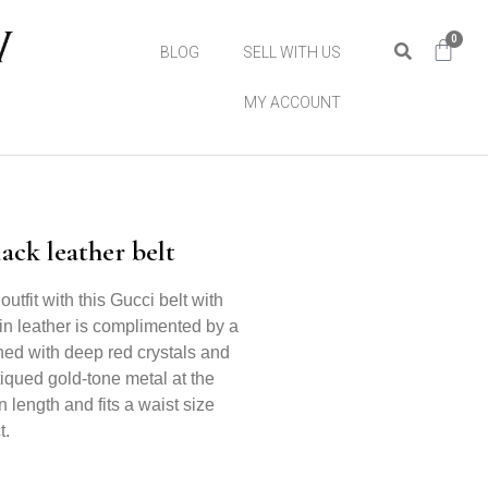
0
BLOG
SELL WITH US
MY ACCOUNT
ck leather belt
outfit with this Gucci belt with
kin leather is complimented by a
hed with deep red crystals and
tiqued gold-tone metal at the
 length and fits a waist size
t.