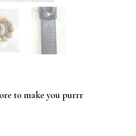
re to make you purrr