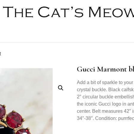
t
Gucci Marmont bla
Add a bit of sparkle to your 
crystal buckle. Black calfs
2″ circular buckle embellis
the iconic Gucci logo in an
center. Belt measures 42″ in
34″-38″. Condition: purrrfec