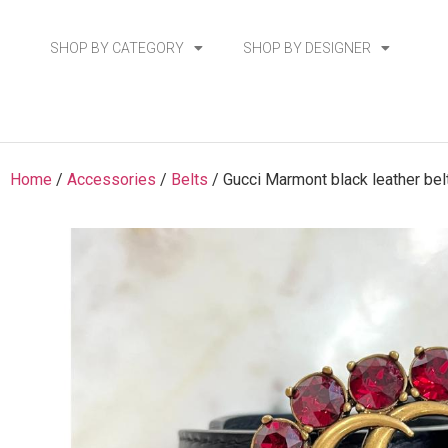
SHOP BY CATEGORY
SHOP BY DESIGNER
Home
/
Accessories
/
Belts
/ Gucci Marmont black leather bel