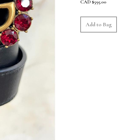
CAD
$
595.00
Add to Bag