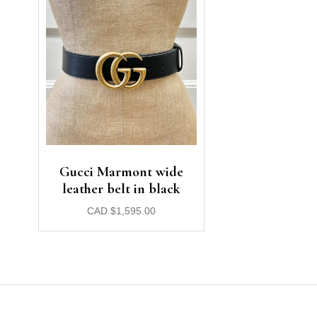
Gucci Marmont wide
leather belt in black
CAD
$
1,595.00