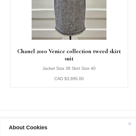
Chanel 2010 Venice collection tweed skirt
suit
Jacket Size 38 Skirt Size 40
CAD
$
3,895.00
About Cookies