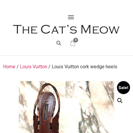
0
Home
/
Louis Vuitton
/ Louis Vuitton cork wedge heels
Sale!