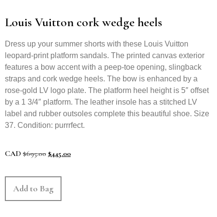
Louis Vuitton cork wedge heels
Dress up your summer shorts with these Louis Vuitton
leopard-print platform sandals. The printed canvas exterior
features a bow accent with a peep-toe opening, slingback
straps and cork wedge heels. The bow is enhanced by a
rose-gold LV logo plate. The platform heel height is 5″ offset
by a 1 3/4″ platform. The leather insole has a stitched LV
label and rubber outsoles complete this beautiful shoe. Size
37. Condition: purrrfect.
CAD
$
695.00
$
445.00
Add to Bag