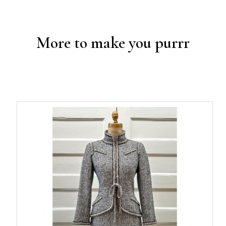
More to make you purrr