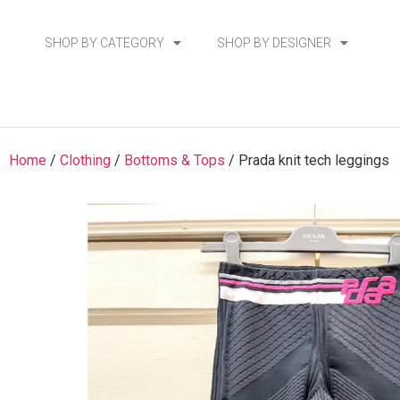
SHOP BY CATEGORY
SHOP BY DESIGNER
Home
/
Clothing
/
Bottoms & Tops
/ Prada knit tech leggings