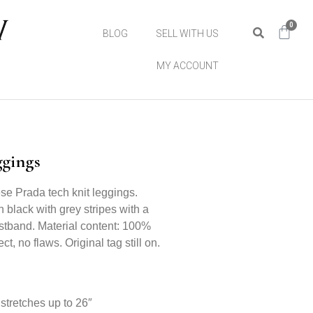
0
BLOG
SELL WITH US
MY ACCOUNT
ggings
se Prada tech knit leggings.
in black with grey stripes with a
stband. Material content: 100%
ct, no flaws. Original tag still on.
stretches up to 26″