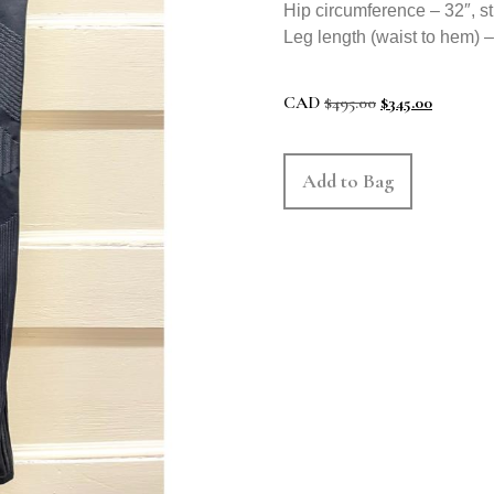
Hip circumference – 32″, st
Leg length (waist to hem) –
CAD
$
495.00
$
345.00
Add to Bag