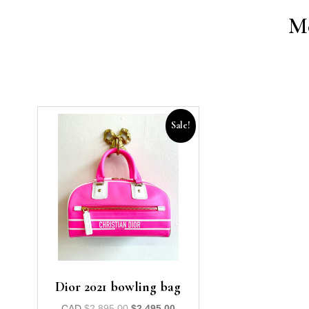
Mo
Sale!
Dior 2021 bowling bag
CAD
$
2,895.00
$
2,495.00