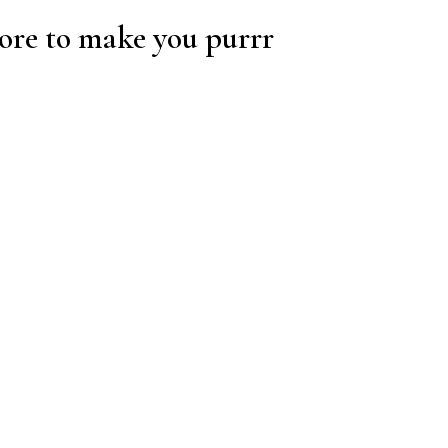
re to make you purrr