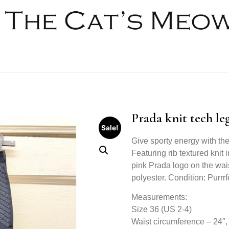
Prada knit tech le
Sale!
Give sporty energy with the
Featuring rib textured knit 
pink Prada logo on the wai
polyester. Condition: Purrrfe
Measurements:
Size 36 (US 2-4)
Waist circumference – 24″, 