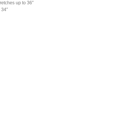
retches up to 36″
 34″