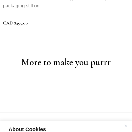
packaging still on.
CAD
$
495.00
More to make you purrr
About Cookies