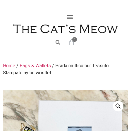
0
Home
/
Bags & Wallets
/ Prada multicolour Tessuto
Stampato nylon wristlet