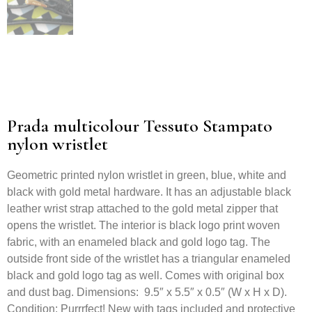
Prada multicolour Tessuto Stampato
nylon wristlet
Geometric printed nylon wristlet in green, blue, white and
black with gold metal hardware. It has an adjustable black
leather wrist strap attached to the gold metal zipper that
opens the wristlet. The interior is black logo print woven
fabric, with an enameled black and gold logo tag. The
outside front side of the wristlet has a triangular enameled
black and gold logo tag as well. Comes with original box
and dust bag. Dimensions: 9.5″ x 5.5″ x 0.5″ (W x H x D).
Condition: Purrrfect! New with tags included and protective