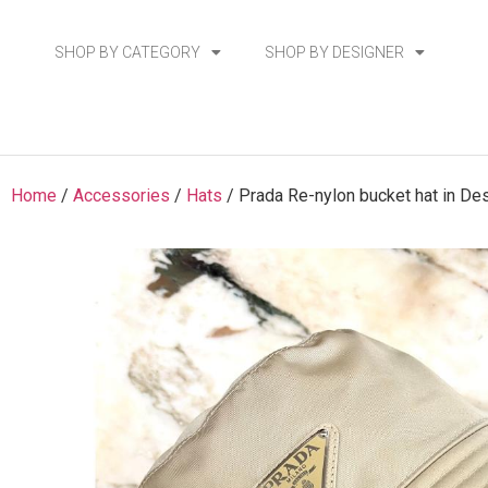
SHOP BY CATEGORY
SHOP BY DESIGNER
Home
/
Accessories
/
Hats
/ Prada Re-nylon bucket hat in De