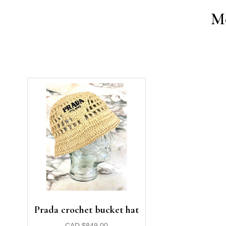
Mo
Prada crochet bucket hat
CAD
$
849.00