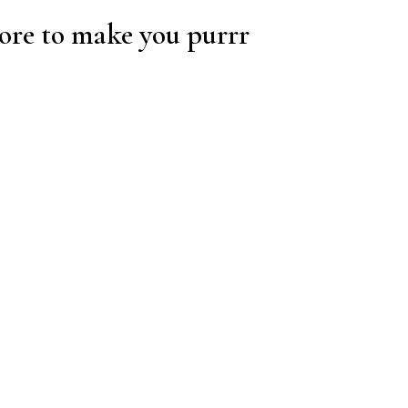
re to make you purrr