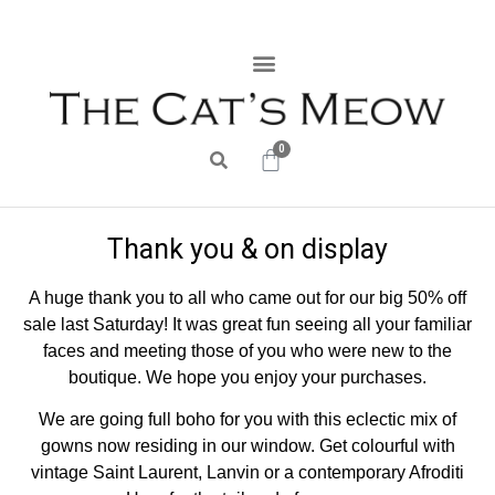
0
Thank you & on display
A huge thank you to all who came out for our big 50% off
sale last Saturday! It was great fun seeing all your familiar
faces and meeting those of you who were new to the
boutique. We hope you enjoy your purchases.
We are going full boho for you with this eclectic mix of
gowns now residing in our window. Get colourful with
vintage Saint Laurent, Lanvin or a contemporary Afroditi