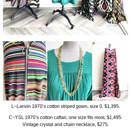
L~Lanvin 1970’s cotton striped gown, size 0, $1,395.
C~YSL 1970’s cotton caftan, one size fits most, $1,495.
Vintage crystal and chain necklace, $275.