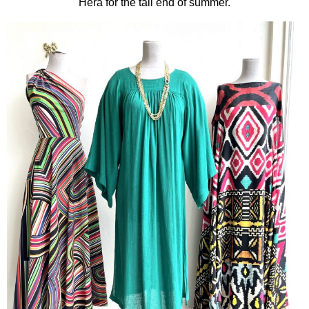
Hera for the tail end of summer.