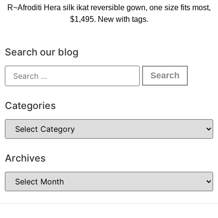
R~Afroditi Hera silk ikat reversible gown, one size fits most,
$1,495. New with tags.
Search our blog
Categories
Archives