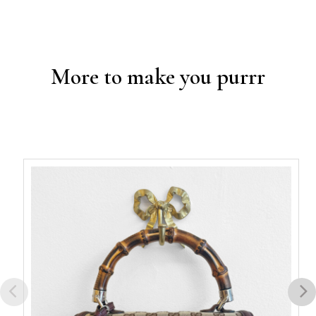
More to make you purrr