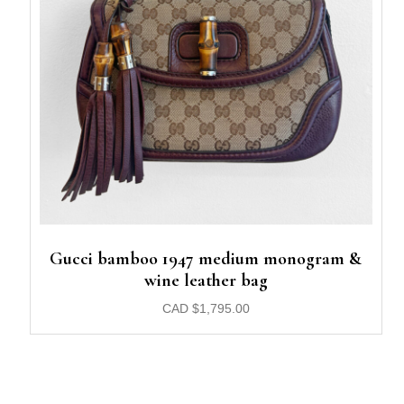
Gucci bamboo 1947 medium monogram &
wine leather bag
CAD
$
1,795.00