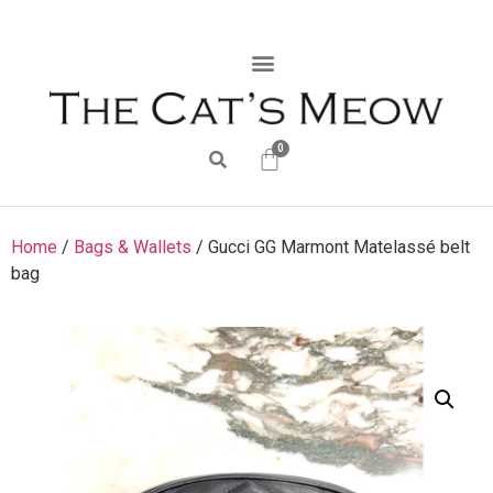
0
Home
/
Bags & Wallets
/ Gucci GG Marmont Matelassé belt
bag