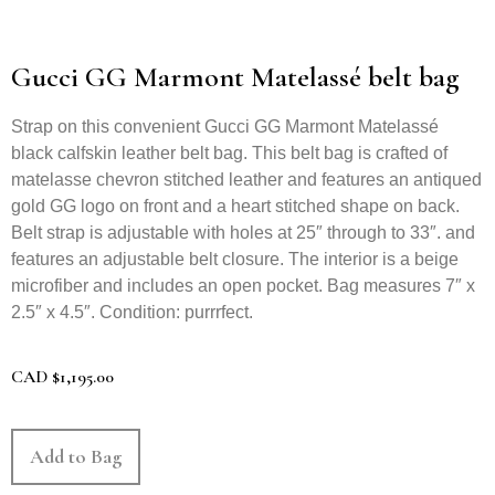
Gucci GG Marmont Matelassé belt bag
Strap on this convenient Gucci GG Marmont Matelassé
black calfskin leather belt bag. This belt bag is crafted of
matelasse chevron stitched leather and features an antiqued
gold GG logo on front and a heart stitched shape on back.
Belt strap is adjustable with holes at 25″ through to 33″. and
features an adjustable belt closure. The interior is a beige
microfiber and includes an open pocket. Bag measures 7″ x
2.5″ x 4.5″. Condition: purrrfect.
CAD
$
1,195.00
Add to Bag