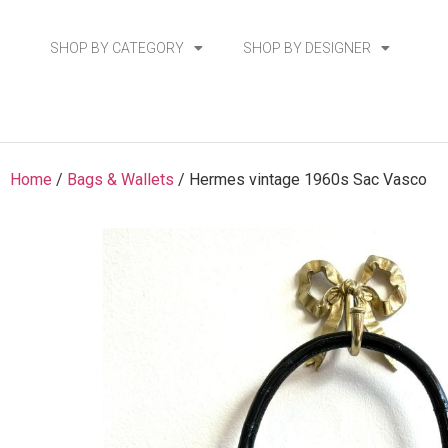
SHOP BY CATEGORY
SHOP BY DESIGNER
Home
/
Bags & Wallets
/ Hermes vintage 1960s Sac Vasco