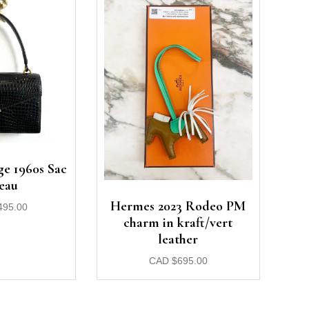
e 1960s Sac
eau
Hermes 2023 Rodeo PM
495.00
charm in kraft/vert
leather
CAD
$
695.00