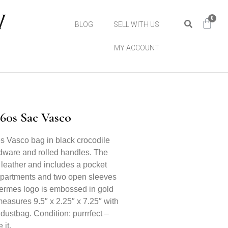
0
BLOG
SELL WITH US
MY ACCOUNT
60s Sac Vasco
s Vasco bag in black crocodile
rdware and rolled handles. The
 leather and includes a pocket
mpartments and two open sleeves
Hermes logo is embossed in gold
easures 9.5″ x 2.25″ x 7.25″ with
 dustbag. Condition: purrrfect –
 it.