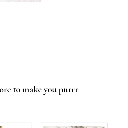
re to make you purrr