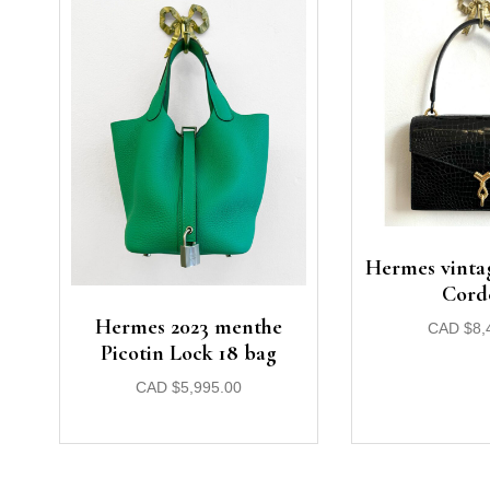
Hermes vintag
Cord
Hermes 2023 menthe
CAD
$
8,
Picotin Lock 18 bag
CAD
$
5,995.00