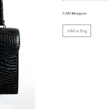
CAD
$
8,995.00
Add to Bag