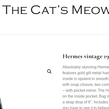
Hermes vintage 19
Absolutely stunning Herme
features gold gilt metal ha
inside is opulent in smooth
with snap closure, two co
– with pocket mirror. The 
on the inside pocket. Bag m
a strap drop of 6″. Includes
you have to see it to believe