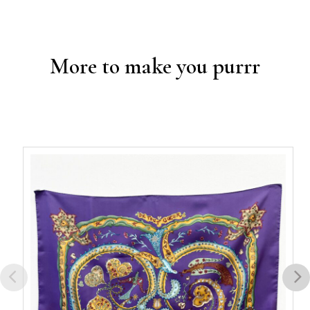
More to make you purrr