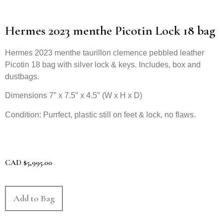
Hermes 2023 menthe Picotin Lock 18 bag
Hermes 2023 menthe taurillon clemence pebbled leather
Picotin 18 bag with silver lock & keys. Includes, box and
dustbags.
Dimensions 7″ x 7.5″ x 4.5″ (W x H x D)
Condition: Purrfect, plastic still on feet & lock, no flaws.
CAD
$
5,995.00
Add to Bag