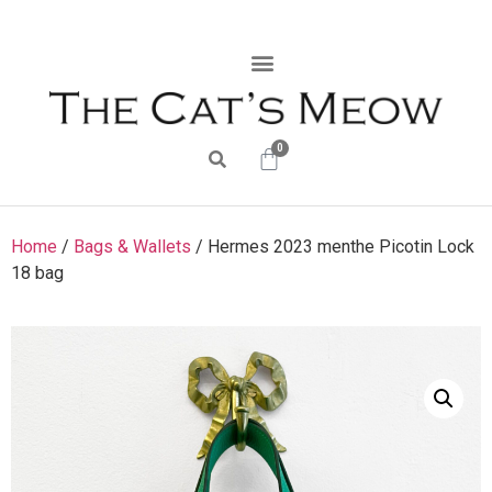
0
Home
/
Bags & Wallets
/ Hermes 2023 menthe Picotin Lock
18 bag