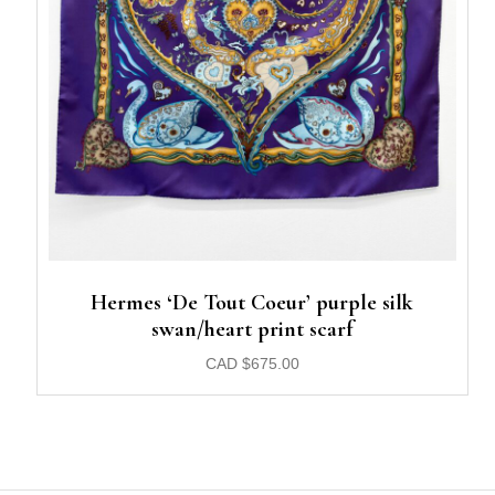
Hermes ‘De Tout Coeur’ purple silk
swan/heart print scarf
CAD
$
675.00