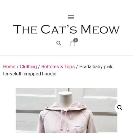
0
Home
/
Clothing
/
Bottoms & Tops
/ Prada baby pink
terrycloth cropped hoodie