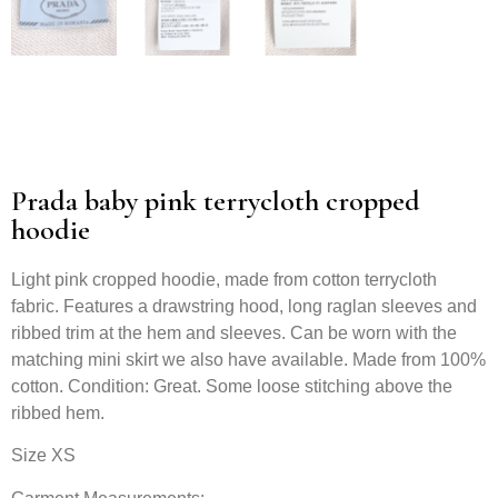
Prada baby pink terrycloth cropped
hoodie
Light pink cropped hoodie, made from cotton terrycloth
fabric. Features a drawstring hood, long raglan sleeves and
ribbed trim at the hem and sleeves. Can be worn with the
matching mini skirt we also have available. Made from 100%
cotton. Condition: Great. Some loose stitching above the
ribbed hem.
Size XS