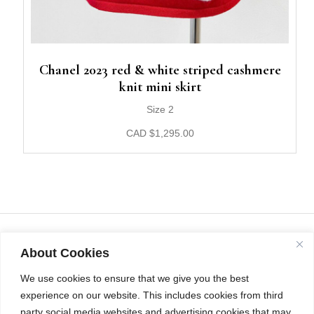
Chanel 2023 red & white striped cashmere
knit mini skirt
Size 2
CAD
$
1,295.00
About Cookies
We use cookies to ensure that we give you the best
experience on our website. This includes cookies from third
party social media websites and advertising cookies that may