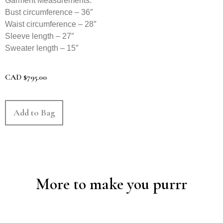
Garment Measurements:
Bust circumference – 36″
Waist circumference – 28″
Sleeve length – 27″
Sweater length – 15″
CAD
$
795.00
Add to Bag
More to make you purrr