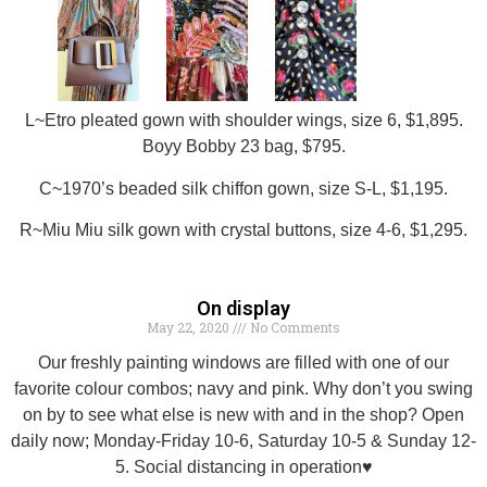
L~Etro pleated gown with shoulder wings, size 6, $1,895.
Boyy Bobby 23 bag, $795.
C~1970’s beaded silk chiffon gown, size S-L, $1,195.
R~Miu Miu silk gown with crystal buttons, size 4-6, $1,295.
On display
May 22, 2020
No Comments
Our freshly painting windows are filled with one of our
favorite colour combos; navy and pink. Why don’t you swing
on by to see what else is new with and in the shop? Open
daily now; Monday-Friday 10-6, Saturday 10-5 & Sunday 12-
5. Social distancing in operation♥