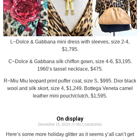
L~Dolce & Gabbana mini dress with sleeves, size 2-4,
$1,795.
C~Dolce & Gabbana silk chiffon gown, size 4-6, $3,195.
1960’s tassel necklace, $475.
R~Miu Miu leopard print puffer coat, size S, $995. Dior black
wool and silk skort, size 4, $1,249. Bottega Veneta camel
leather mini pouch/clutch, $1,595.
On display
December 15, 2023
No Comments
Here’s some more holiday glitter as it seems y’all can’t get