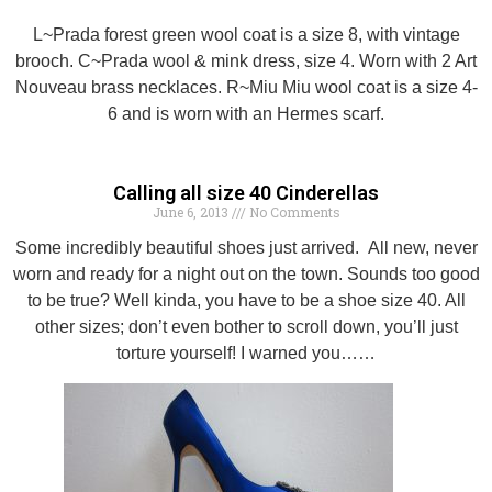
L~Prada forest green wool coat is a size 8, with vintage
brooch. C~Prada wool & mink dress, size 4. Worn with 2 Art
Nouveau brass necklaces. R~Miu Miu wool coat is a size 4-
6 and is worn with an Hermes scarf.
Calling all size 40 Cinderellas
June 6, 2013
No Comments
Some incredibly beautiful shoes just arrived. All new, never
worn and ready for a night out on the town. Sounds too good
to be true? Well kinda, you have to be a shoe size 40. All
other sizes; don’t even bother to scroll down, you’ll just
torture yourself! I warned you……