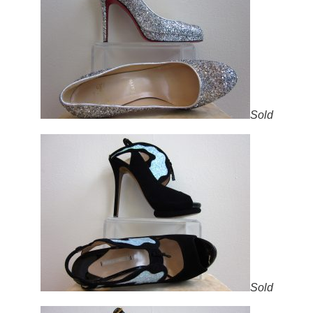
Sold
Sold