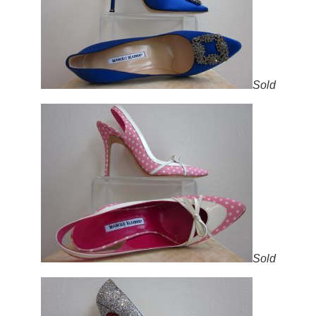
Sold
Sold