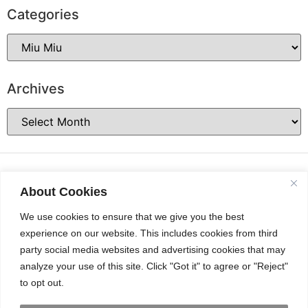
Categories
Archives
About Cookies
We use cookies to ensure that we give you the best
experience on our website. This includes cookies from third
party social media websites and advertising cookies that may
analyze your use of this site. Click "Got it" to agree or "Reject"
to opt out.
INSTAGRAM