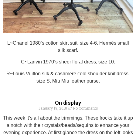
L~Chanel 1980’s cotton skirt suit, size 4-6. Hermès small
silk scarf.
C~Lanvin 1970’s sheer floral dress, size 10.
R~Louis Vuitton silk & cashmere cold shoulder knit dress,
size S. Miu Miu leather purse.
On display
January 19, 2018
No Comments
This week it’s all about the trimmings. These frocks take it up
a notch with their crystals/beads/sequins to enhance your
evening experience. At first glance the dress on the left looks