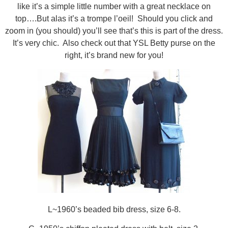
like it’s a simple little number with a great necklace on
top….But alas it’s a trompe l’oeil! Should you click and
zoom in (you should) you’ll see that’s this is part of the dress.
It’s very chic. Also check out that YSL Betty purse on the
right, it’s brand new for you!
L~1960’s beaded bib dress, size 6-8.