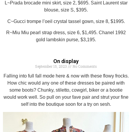
L~Prada brocade mini skirt, size 2, $695. Saint Laurent star
blouse, size S, $395.
C~Gucci trompe l’oeil crystal tassel gown, size 8, $1995.
R~Miu Miu pearl strap dress, size 6, $1,495. Chanel 1992
gold lambskin purse, $3,195.
On display
September 15, 2023
No Comments
Falling into full fall mode here & now with these flowy frocks.
How chic would any one of these dresses be paired with
some boots? Chunky, stiletto, cowgirl, biker or a bootie
would work well. So pull on your fave pair and strut your fine
self into the boutique soon for a try on sesh.