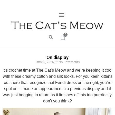
0
On display
June 5, 2026
No Comments
It’s crochet time at The Cat’s Meow and we’re keeping it cool
with these creamy cotton and silk looks. For you keen kittens
out there that recognize that Fendi dress on the right, you’re
spot on. It made an appearance in a previous display and it
was just begging to return as it finishes off this trio purrrfectly,
don’t you think?