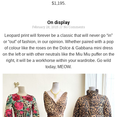
$1,195.
On display
February 28, 2025
No Comments
Leopard print will forever be a classic that will never go “in”
or “out” of fashion, in our opinion. Whether paired with a pop
of colour like the roses on the Dolce & Gabbana mini dress
on the left or with other neutrals like the Miu Miu puffer on the
right, it will be a workhorse within your wardrobe. Go wild
today, MEOW.