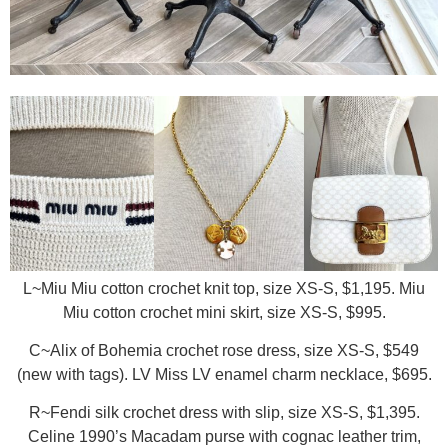
L~Miu Miu cotton crochet knit top, size XS-S, $1,195. Miu
Miu cotton crochet mini skirt, size XS-S, $995.
C~Alix of Bohemia crochet rose dress, size XS-S, $549
(new with tags). LV Miss LV enamel charm necklace, $695.
R~Fendi silk crochet dress with slip, size XS-S, $1,395.
Celine 1990’s Macadam purse with cognac leather trim,