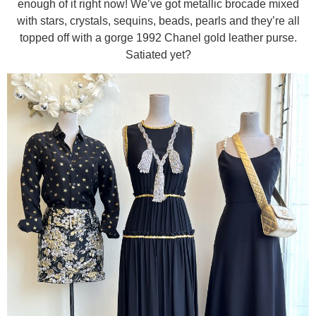
enough of it right now! We’ve got metallic brocade mixed
with stars, crystals, sequins, beads, pearls and they’re all
topped off with a gorge 1992 Chanel gold leather purse.
Satiated yet?