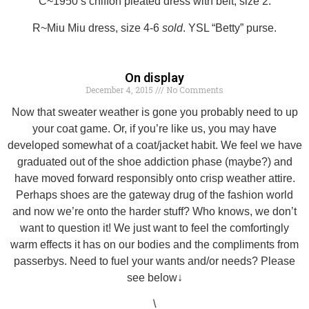
C~1950’s chiffon pleated dress with belt, size 2.
R~Miu Miu dress, size 4-6
sold
. YSL “Betty” purse.
On display
December 4, 2015
No Comments
Now that sweater weather is gone you probably need to up
your coat game. Or, if you’re like us, you may have
developed somewhat of a coat/jacket habit. We feel we have
graduated out of the shoe addiction phase (maybe?) and
have moved forward responsibly onto crisp weather attire.
Perhaps shoes are the gateway drug of the fashion world
and now we’re onto the harder stuff? Who knows, we don’t
want to question it! We just want to feel the comfortingly
warm effects it has on our bodies and the compliments from
passerbys. Need to fuel your wants and/or needs? Please
see below↓
\