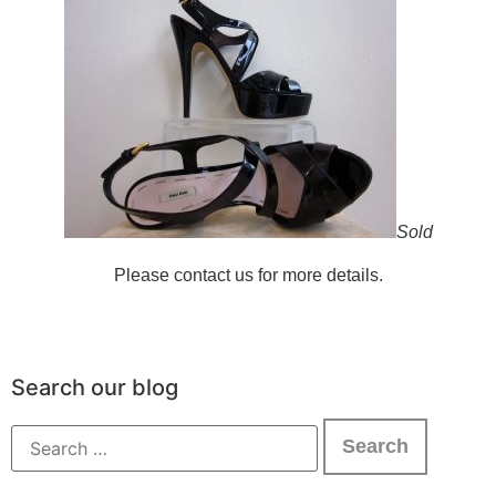
Sold
Please contact us for more details.
Search our blog