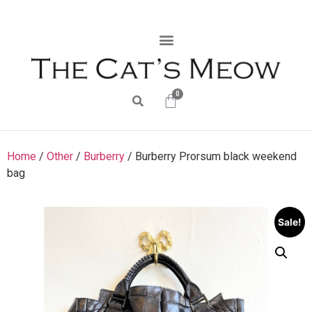
0
Home
/
Other
/
Burberry
/ Burberry Prorsum black weekend
bag
Sale!