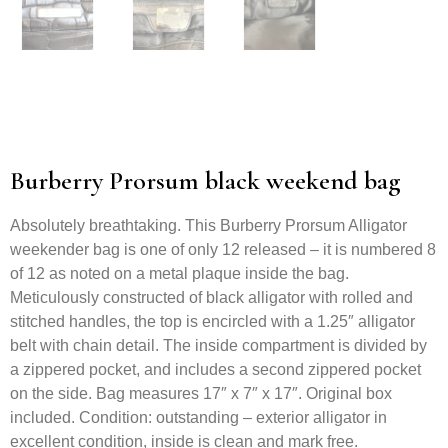
Burberry Prorsum black weekend bag
Absolutely breathtaking. This Burberry Prorsum Alligator
weekender bag is one of only 12 released – it is numbered 8
of 12 as noted on a metal plaque inside the bag.
Meticulously constructed of black alligator with rolled and
stitched handles, the top is encircled with a 1.25″ alligator
belt with chain detail. The inside compartment is divided by
a zippered pocket, and includes a second zippered pocket
on the side. Bag measures 17″ x 7″ x 17″. Original box
included. Condition: outstanding – exterior alligator in
excellent condition, inside is clean and mark free.