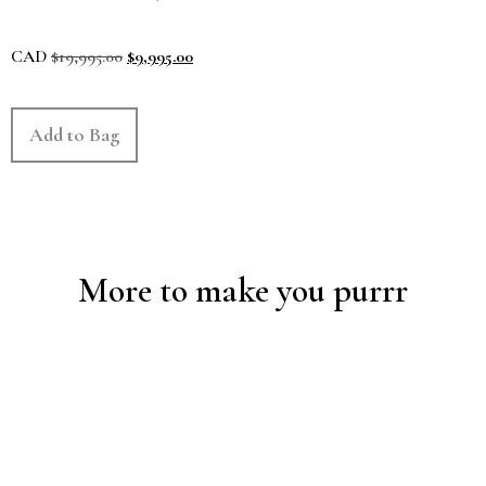
CAD
$
19,995.00
$
9,995.00
Add to Bag
More to make you purrr